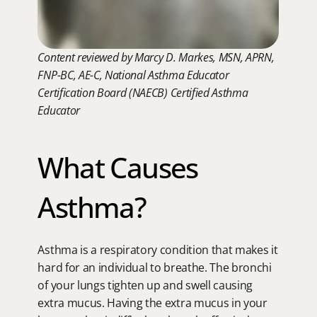
Content reviewed by Marcy D. Markes, MSN, APRN, 
FNP-BC, AE-C, National Asthma Educator 
Certification Board (NAECB) Certified Asthma 
Educator
What Causes 
Asthma?
Asthma is a respiratory condition that makes it 
hard for an individual to breathe. The bronchi 
of your lungs tighten up and swell causing 
extra mucus. Having the extra mucus in your 