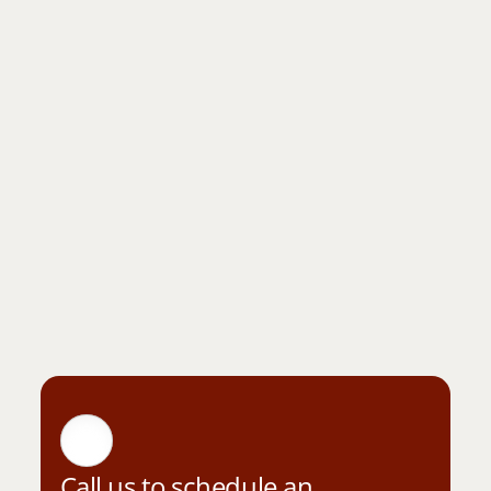
Call us to schedule an 