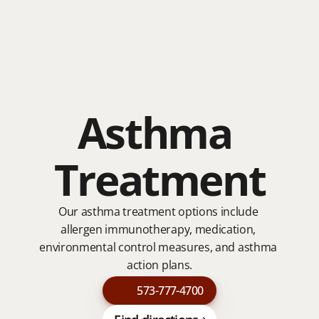
About
About
Services
Asthma 
Services
Our Team
Our Team
Testimonials
Testimonials
Contact
Treatment
Contact
Our asthma treatment options include 
allergen immunotherapy, medication, 
environmental control measures, and asthma 
action plans.
573-777-4700