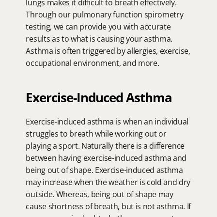
lungs makes it difficult to breath effectively. 
Through our pulmonary function spirometry 
testing, we can provide you with accurate 
results as to what is causing your asthma. 
Asthma is often triggered by allergies, exercise, 
occupational environment, and more.
Exercise-Induced Asthma
Exercise-induced asthma is when an individual 
struggles to breath while working out or 
playing a sport. Naturally there is a difference 
between having exercise-induced asthma and 
being out of shape. Exercise-induced asthma 
may increase when the weather is cold and dry 
outside. Whereas, being out of shape may 
cause shortness of breath, but is not asthma. If 