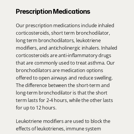
Prescription Medications
Our prescription medications include inhaled 
corticosteroids, short term bronchodilator, 
long term bronchodilators, leukotriene 
modifiers, and anticholinergic inhalers. Inhaled 
corticosteroids are anti-inflammatory drugs 
that are commonly used to treat asthma. Our 
bronchodilators are medication options 
offered to open airways and reduce swelling. 
The difference between the short-term and 
long-term bronchodilator is that the short 
term lasts for 2-4 hours, while the other lasts 
for up to 12 hours.
Leukotriene modifiers are used to block the 
effects of leukotrienes, immune system 