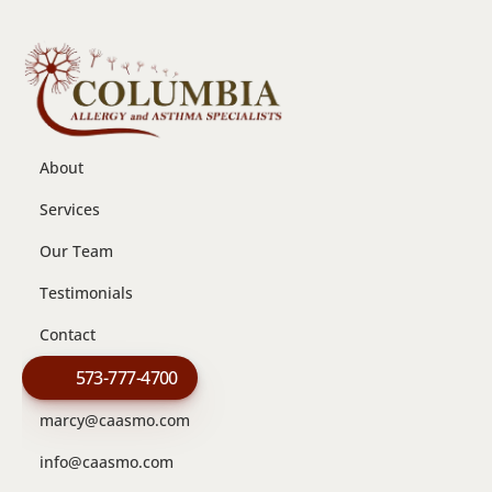
About
Services
Our Team
Testimonials
Contact
573-777-4700
marcy@caasmo.com
info@caasmo.com