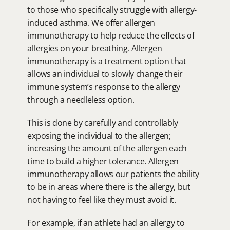
to those who specifically struggle with allergy-
induced asthma. We offer allergen 
immunotherapy to help reduce the effects of 
allergies on your breathing. Allergen 
immunotherapy is a treatment option that 
allows an individual to slowly change their 
immune system’s response to the allergy 
through a needleless option.
This is done by carefully and controllably 
exposing the individual to the allergen; 
increasing the amount of the allergen each 
time to build a higher tolerance. Allergen 
immunotherapy allows our patients the ability 
to be in areas where there is the allergy, but 
not having to feel like they must avoid it.
For example, if an athlete had an allergy to 