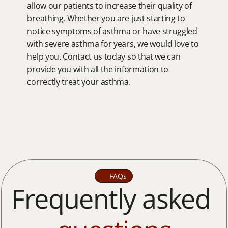
allow our patients to increase their quality of 
breathing. Whether you are just starting to 
notice symptoms of asthma or have struggled 
with severe asthma for years, we would love to 
help you. Contact us today so that we can 
provide you with all the information to 
correctly treat your asthma.
FAQs
Frequently asked 