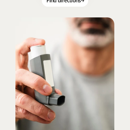
Find directions