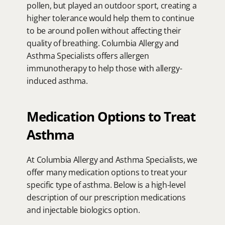
pollen, but played an outdoor sport, creating a 
higher tolerance would help them to continue 
to be around pollen without affecting their 
quality of breathing. Columbia Allergy and 
Asthma Specialists offers allergen 
immunotherapy to help those with allergy-
induced asthma.
Medication Options to Treat 
Asthma
At Columbia Allergy and Asthma Specialists, we 
offer many medication options to treat your 
specific type of asthma. Below is a high-level 
description of our prescription medications 
and injectable biologics option.