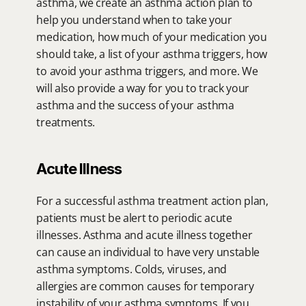
asthma, we create an asthma action plan to 
help you understand when to take your 
medication, how much of your medication you 
should take, a list of your asthma triggers, how 
to avoid your asthma triggers, and more. We 
will also provide a way for you to track your 
asthma and the success of your asthma 
treatments.
Acute Illness
For a successful asthma treatment action plan, 
patients must be alert to periodic acute 
illnesses. Asthma and acute illness together 
can cause an individual to have very unstable 
asthma symptoms. Colds, viruses, and 
allergies are common causes for temporary 
instability of your asthma symptoms. If you 