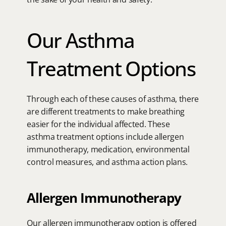
Our Asthma 
Treatment Options
Through each of these causes of asthma, there 
are different treatments to make breathing 
easier for the individual affected. These 
asthma treatment options include allergen 
immunotherapy, medication, environmental 
control measures, and asthma action plans.
Allergen Immunotherapy
Our allergen immunotherapy option is offered 