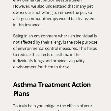
environmental control measure taken.  
However, we also understand that many pet 
owners are not willing to remove the pet, so 
allergen immunotherapy would be discussed 
in this instance.
Being in an environment where an individual is 
not affected by their allergy is the sole purpose 
of environmental control measures. This helps 
to reduce the affects of asthma in the 
individual’s lungs and provides a quality 
environment for them to thrive.
Asthma Treatment Action 
Plans
To truly help you mitigate the effects of your 