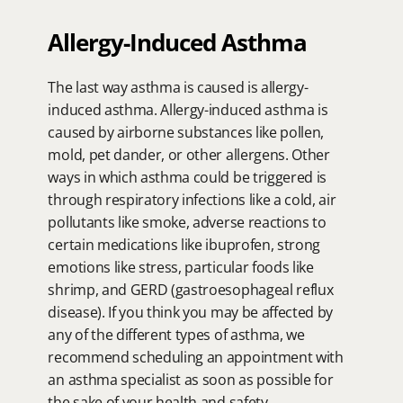
Allergy-Induced Asthma
The last way asthma is caused is allergy-
induced asthma. Allergy-induced asthma is 
caused by airborne substances like pollen, 
mold, pet dander, or other allergens. Other 
ways in which asthma could be triggered is 
through respiratory infections like a cold, air 
pollutants like smoke, adverse reactions to 
certain medications like ibuprofen, strong 
emotions like stress, particular foods like 
shrimp, and GERD (gastroesophageal reflux 
disease). If you think you may be affected by 
any of the different types of asthma, we 
recommend scheduling an appointment with 
an asthma specialist as soon as possible for 
the sake of your health and safety.