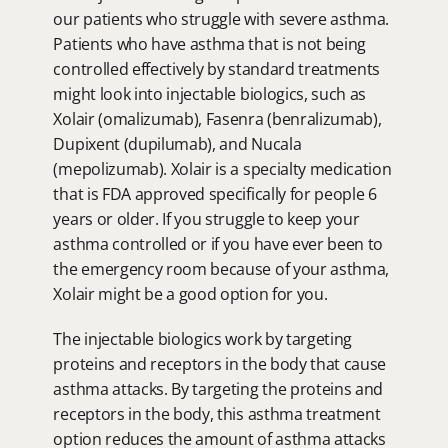
our patients who struggle with severe asthma. 
Patients who have asthma that is not being 
controlled effectively by standard treatments 
might look into injectable biologics, such as 
Xolair (omalizumab), Fasenra (benralizumab), 
Dupixent (dupilumab), and Nucala 
(mepolizumab). Xolair is a specialty medication 
that is FDA approved specifically for people 6 
years or older. If you struggle to keep your 
asthma controlled or if you have ever been to 
the emergency room because of your asthma, 
Xolair might be a good option for you.
The injectable biologics work by targeting 
proteins and receptors in the body that cause 
asthma attacks. By targeting the proteins and 
receptors in the body, this asthma treatment 
option reduces the amount of asthma attacks 