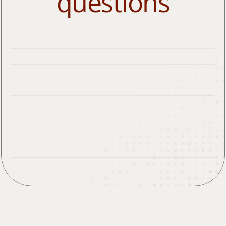
questions
What types of insurance do you take?
Where are you located?
How long does allergy testing take?
How young is too young for allergy testing?
Do you give allergy shots? Do they hurt?
Can I give myself allergy shots at home?
Are hives always an allergic reaction?
Does my insurance cover allergy testing and 
allergy shots?