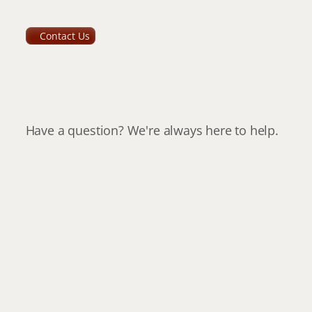
Contact Us
How
to
get
in
touch
with
us
Have a question? We're always here to help.