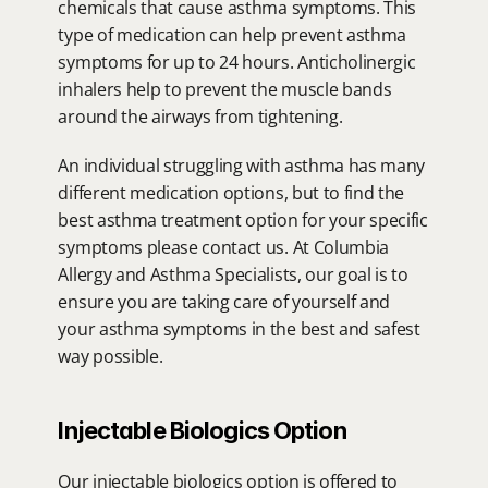
chemicals that cause asthma symptoms. This 
type of medication can help prevent asthma 
symptoms for up to 24 hours. Anticholinergic 
inhalers help to prevent the muscle bands 
around the airways from tightening.
An individual struggling with asthma has many 
different medication options, but to find the 
best asthma treatment option for your specific 
symptoms please contact us. At Columbia 
Allergy and Asthma Specialists, our goal is to 
ensure you are taking care of yourself and 
your asthma symptoms in the best and safest 
way possible.
Injectable Biologics Option
Our injectable biologics option is offered to 