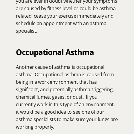
you are ever in doubt whether your symptoms 
are caused by fitness level or could be asthma 
related, cease your exercise immediately and 
schedule an appointment with an asthma 
specialist.
Occupational Asthma
Another cause of asthma is occupational 
asthma. Occupational asthma is caused from 
being in a work environment that has 
significant, and potentially asthma-triggering, 
chemical fumes, gases, or dust.  If you 
currently work in this type of an environment, 
it would be a good idea to see one of our 
asthma specialists to make sure your lungs are 
working properly.