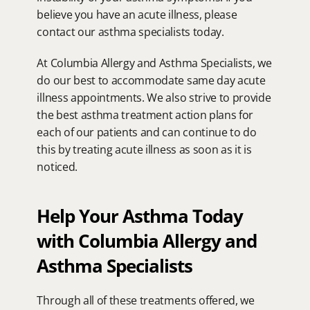
believe you have an acute illness, please 
contact our asthma specialists today.
At Columbia Allergy and Asthma Specialists, we 
do our best to accommodate same day acute 
illness appointments. We also strive to provide 
the best asthma treatment action plans for 
each of our patients and can continue to do 
this by treating acute illness as soon as it is 
noticed.
Help Your Asthma Today 
with Columbia Allergy and 
Asthma Specialists
Through all of these treatments offered, we 