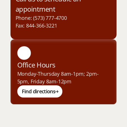
appointment
Phone: (573) 777-4700
Fax: 844-366-3221
Office Hours
Monday-Thursday 8am-1pm; 2pm-
5pm, Friday 8am-12pm
Find directions