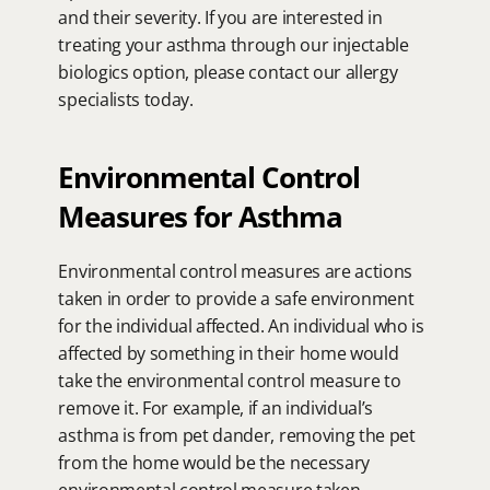
and their severity. If you are interested in 
treating your asthma through our injectable 
biologics option, please contact our allergy 
specialists today.
Environmental Control 
Measures for Asthma
Environmental control measures are actions 
taken in order to provide a safe environment 
for the individual affected. An individual who is 
affected by something in their home would 
take the environmental control measure to 
remove it. For example, if an individual’s 
asthma is from pet dander, removing the pet 
from the home would be the necessary 