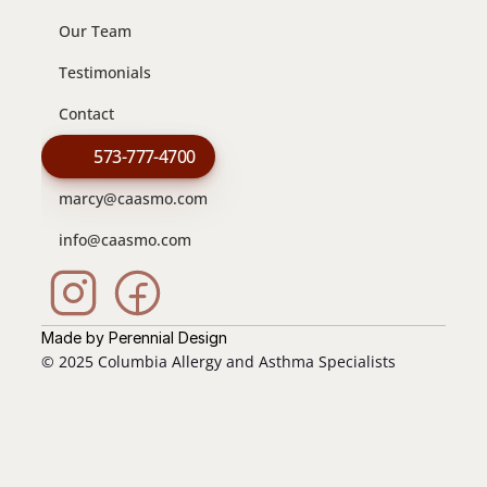
Our Team
Testimonials
Contact
573-777-4700
marcy@caasmo.com
info@caasmo.com
Made by Perennial Design
© 2025 Columbia Allergy and Asthma Specialists