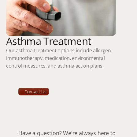
Asthma Treatment
Our asthma treatment options include allergen 
immunotherapy, medication, environmental 
control measures, and asthma action plans.
Contact Us
How
to
get
in
touch
with
us
Have a question? We're always here to 