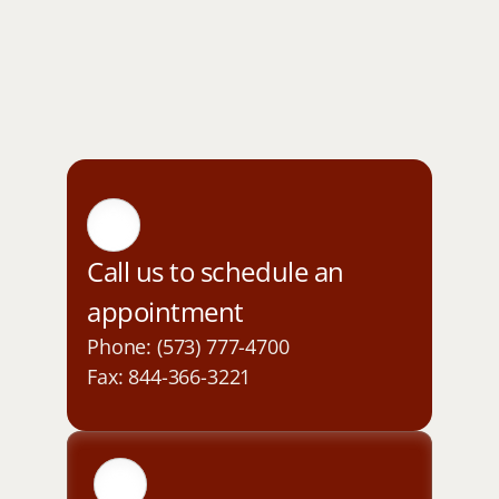
Call us to schedule an 
appointment
Phone: (573) 777-4700
Fax: 844-366-3221