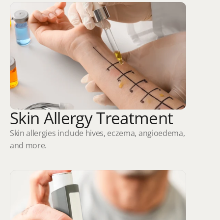
Skin Allergy Treatment
Skin allergies include hives, eczema, angioedema, 
and more.