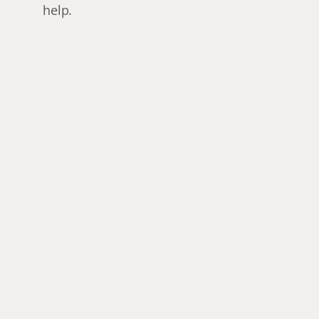
help.